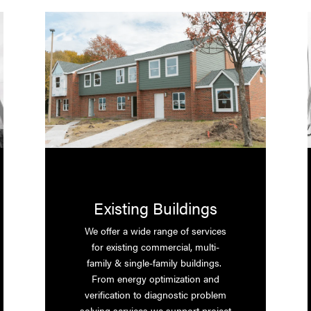
Existing Buildings
We offer a wide range of services
for existing commercial, multi-
family & single-family buildings.
From energy optimization and
verification to diagnostic problem
solving services we support project