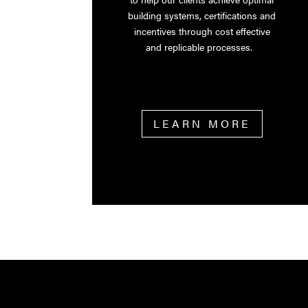
building systems, certifications and
incentives through cost effective
and replicable processes.
LEARN MORE