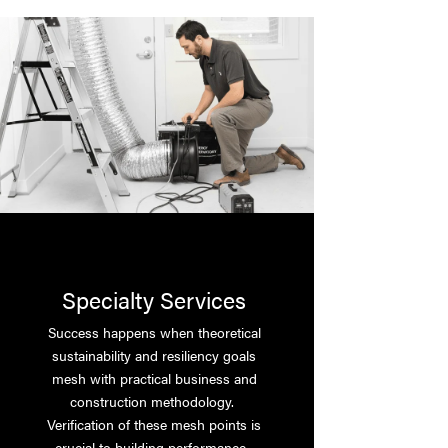
Specialty Services
Success happens when theoretical
sustainability and resiliency goals
mesh with practical business and
construction methodology.
Verification of these mesh points is
crucial to building performance.