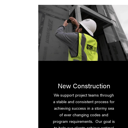
New Construction
We support project teams through
a stable and consistent process for
achieving success in a stormy sea
of ever changing codes and
program requirements. Our goal is
to help our clients achieve optimal