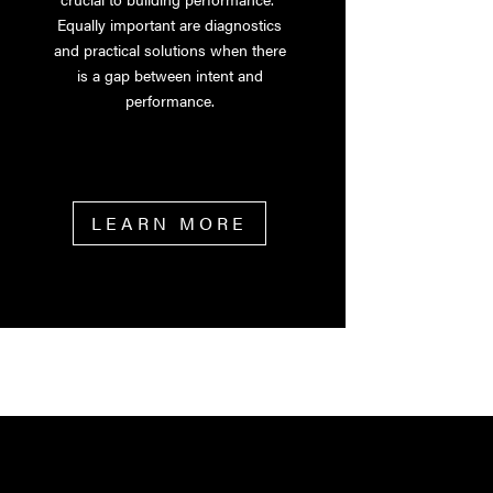
Equally important are diagnostics
and practical solutions when there
is a gap between intent and
performance.
LEARN MORE