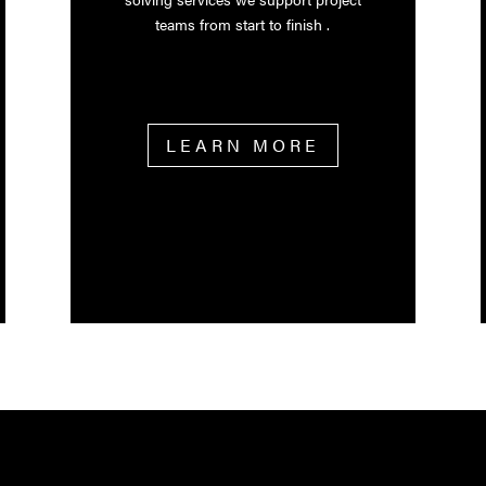
teams from start to finish .
LEARN MORE