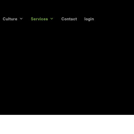
Culture
Services
Contact
login